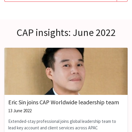
CAP insights: June 2022
Eric Sin joins CAP Worldwide leadership team
13 June 2022
Extended-stay professional joins global leadership team to
lead key account and client services across APAC