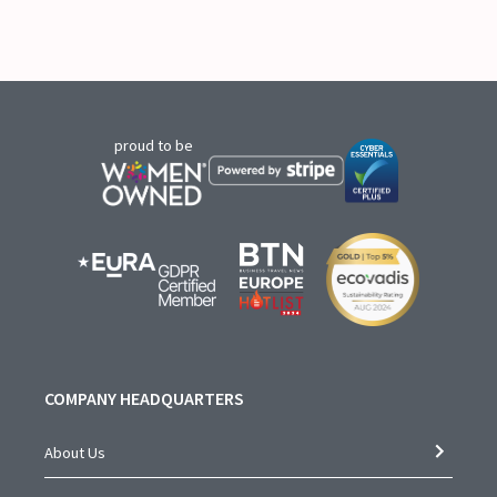
proud to be
COMPANY HEADQUARTERS
About Us