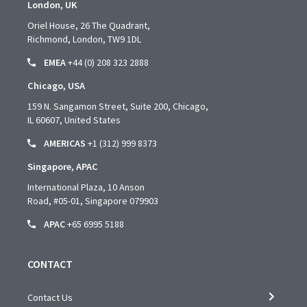
London, UK
Oriel House, 26 The Quadrant,
Richmond, London, TW9 1DL
EMEA
+44 (0) 208 323 2888
Chicago, USA
159 N. Sangamon Street, Suite 200, Chicago,
IL 60607, United States
AMERICAS
+1 (312) 999 8373
Singapore, APAC
International Plaza, 10 Anson
Road,
#05-01,
Singapore 079903
APAC
+65 6995 5188
CONTACT
Contact Us