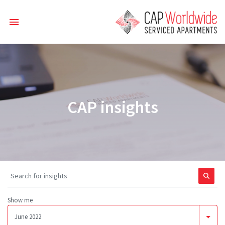
CAP insights
Show me
June 2022