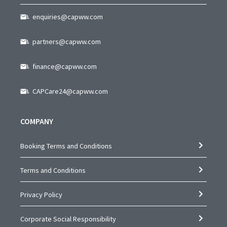
enquiries@capww.com
partners@capww.com
finance@capww.com
CAPCare24@capww.com
COMPANY
Booking Terms and Conditions
Terms and Conditions
Privacy Policy
Corporate Social Responsibility