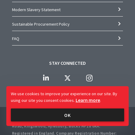
Modern Slavery Statement
Sustainable Procurement Policy
FAQ
STAY CONNECTED
We use cookies to improve your experience on our site.
By
Learn more
using our site you consent cookies.
.
Company Name: CAP Worldwide Limited
OK
Registered Office: 2 Crossways Business Centre, Bicester
Road, Kingswood, Aylesbury, Bucks HP18 0RA.
Registered in England. Company Registration Number: