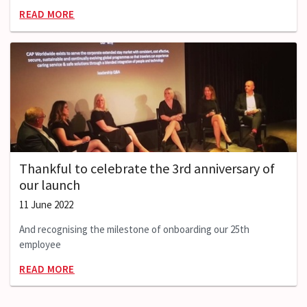
READ MORE
Thankful to celebrate the 3rd anniversary of
our launch
11 June 2022
And recognising the milestone of onboarding our 25th
employee
READ MORE