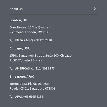
About Us
London, UK
Oriel House, 26 The Quadrant,
Richmond, London, TW9 1DL
EMEA
+44 (0) 208 323 2888
Chicago, USA
159 N. Sangamon Street, Suite 200, Chicago,
IL 60607, United States
AMERICAS
+1 (312) 999 8373
Singapore, APAC
International Plaza, 10 Anson
Road,
#05-01,
Singapore 079903
APAC
+65 6995 5188