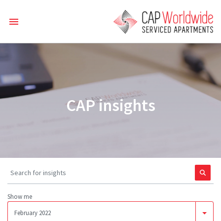
CAP insights
Show me
February 2022