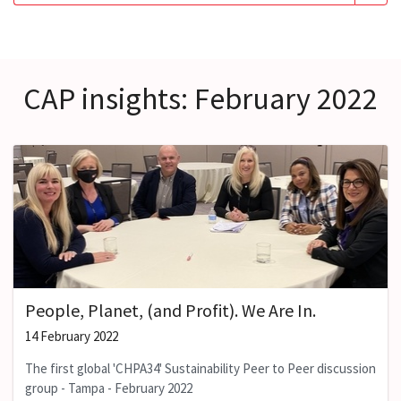
CAP insights: February 2022
People, Planet, (and Profit). We Are In.
14 February 2022
The first global 'CHPA34' Sustainability Peer to Peer discussion
group - Tampa - February 2022