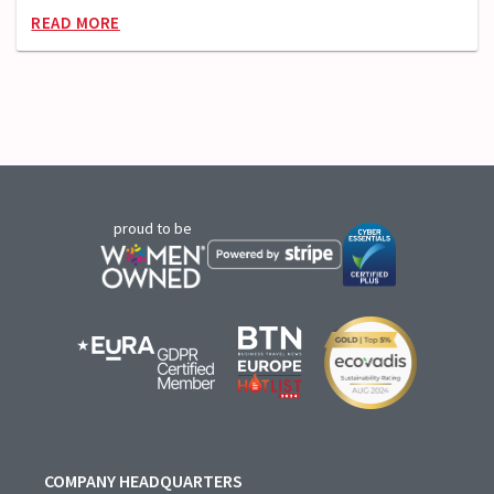
READ MORE
proud to be
COMPANY HEADQUARTERS