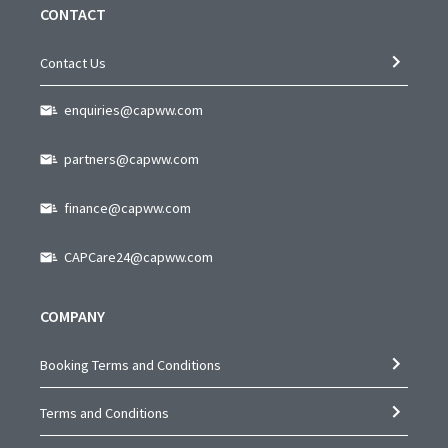
CONTACT
Contact Us
enquiries@capww.com
partners@capww.com
finance@capww.com
CAPCare24@capww.com
COMPANY
Booking Terms and Conditions
Terms and Conditions