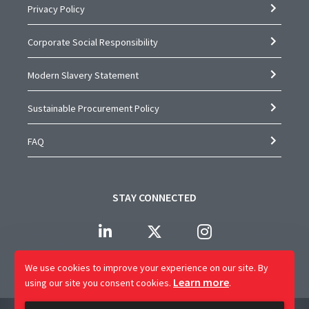
Privacy Policy
Corporate Social Responsibility
Modern Slavery Statement
Sustainable Procurement Policy
FAQ
STAY CONNECTED
We use cookies to improve your experience on our site.
By
Learn more
using our site you consent cookies.
.