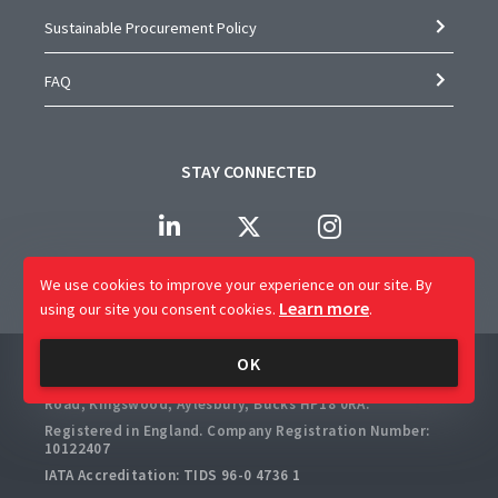
Sustainable Procurement Policy
FAQ
STAY CONNECTED
We use cookies to improve your experience on our site.
By
Learn more
using our site you consent cookies.
.
Company Name: CAP Worldwide Limited
OK
Registered Office: 2 Crossways Business Centre, Bicester
Road, Kingswood, Aylesbury, Bucks HP18 0RA.
Registered in England. Company Registration Number:
10122407
IATA Accreditation: TIDS 96-0 4736 1