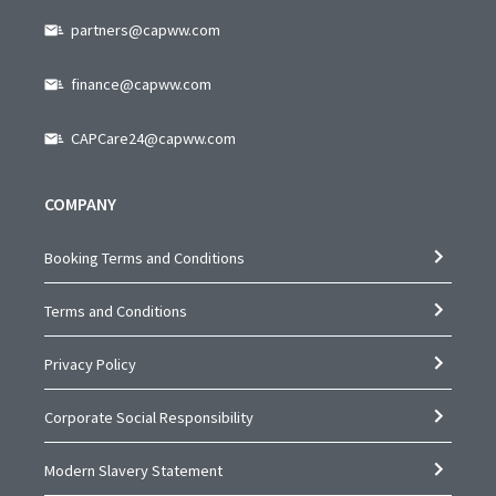
partners@capww.com
finance@capww.com
CAPCare24@capww.com
COMPANY
Booking Terms and Conditions
Terms and Conditions
Privacy Policy
Corporate Social Responsibility
Modern Slavery Statement