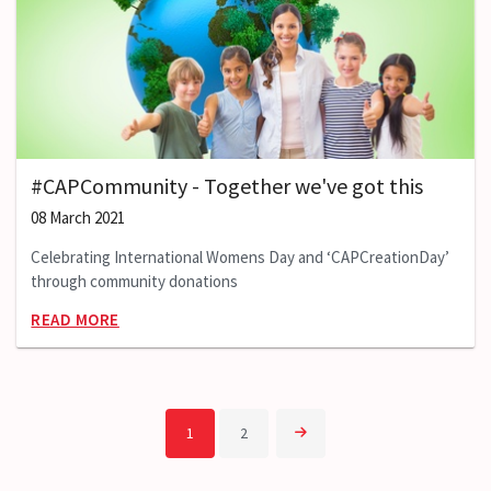
#CAPCommunity - Together we've got this
08 March 2021
Celebrating International Womens Day and ‘CAPCreationDay’
through community donations
READ MORE
1
2