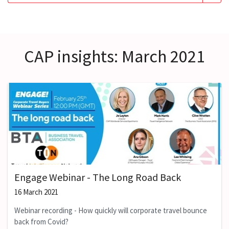
CAP insights: March 2021
Engage Webinar - The Long Road Back
16 March 2021
Webinar recording - How quickly will corporate travel bounce
back from Covid?