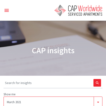
CAP insights
Show me
March 2021