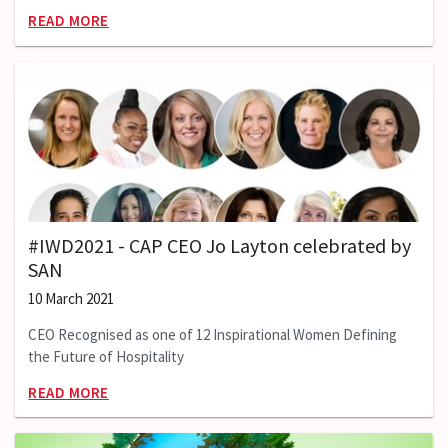
READ MORE
#IWD2021 - CAP CEO Jo Layton celebrated by
SAN
10 March 2021
CEO Recognised as one of 12 Inspirational Women Defining
the Future of Hospitality
READ MORE