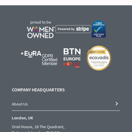
proud to be
COMPANY HEADQUARTERS
About Us
London, UK
Oriel House, 26 The Quadrant,