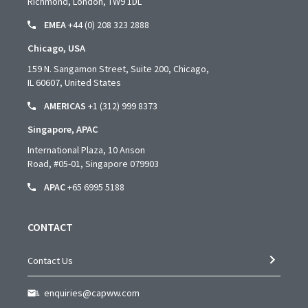
Richmond, London, TW9 1DL
EMEA
+44 (0) 208 323 2888
Chicago, USA
159 N. Sangamon Street, Suite 200, Chicago,
IL 60607, United States
AMERICAS
+1 (312) 999 8373
Singapore, APAC
International Plaza, 10 Anson
Road,
#05-01,
Singapore 079903
APAC
+65 6995 5188
CONTACT
Contact Us
enquiries@capww.com