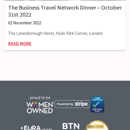
The Business Travel Network Dinner – October
31st 2022
02 November 2022
The Lanesborough Hotel, Hyde Park Corner, London
READ MORE
proud to be