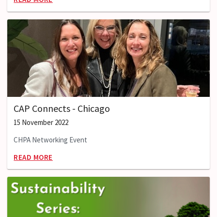
CAP Connects - Chicago
15 November 2022
CHPA Networking Event
READ MORE