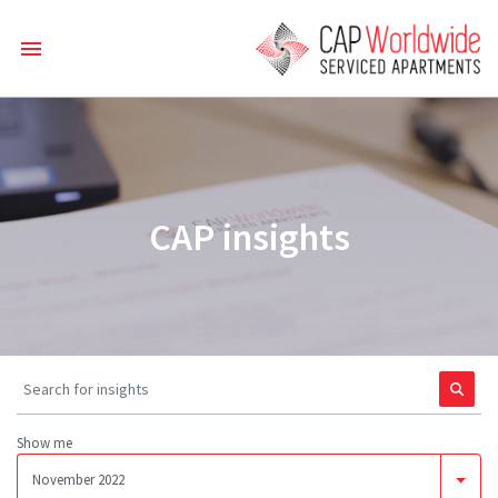
CAP insights
Show me
November 2022