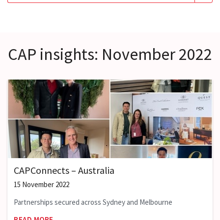
CAP insights: November 2022
CAPConnects – Australia
15 November 2022
Partnerships secured across Sydney and Melbourne
READ MORE