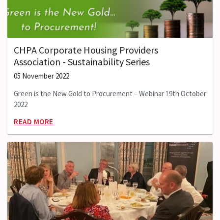
CHPA Corporate Housing Providers
Association - Sustainability Series
05 November 2022
Green is the New Gold to Procurement – Webinar 19th October
2022
READ MORE