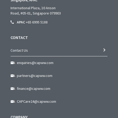
Singapore, APAC
International Plaza, 10 Anson
Road,
#05-01,
Singapore 079903
APAC
+65 6995 5188
CONTACT
Contact Us
enquiries@capww.com
partners@capww.com
finance@capww.com
CAPCare24@capww.com
COMPANY