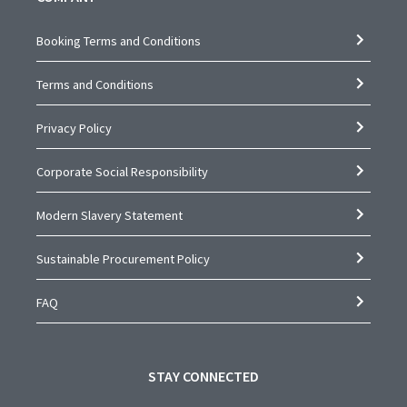
Booking Terms and Conditions
Terms and Conditions
Privacy Policy
Corporate Social Responsibility
Modern Slavery Statement
Sustainable Procurement Policy
FAQ
STAY CONNECTED