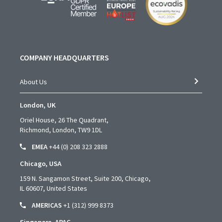
COMPANY HEADQUARTERS
About Us
London, UK
Oriel House, 26 The Quadrant,
Richmond, London, TW9 1DL
EMEA
+44 (0) 208 323 2888
Chicago, USA
159 N. Sangamon Street, Suite 200, Chicago,
IL 60607, United States
AMERICAS
+1 (312) 999 8373