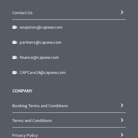
Contact Us
enquiries@capww.com
partners@capww.com
finance@capww.com
CAPCare24@capww.com
COMPANY
Booking Terms and Conditions
Terms and Conditions
Privacy Policy