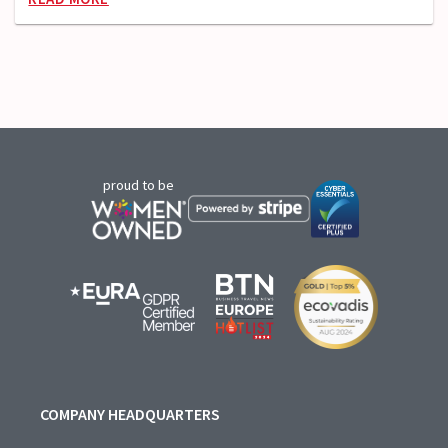
proud to be
COMPANY HEADQUARTERS