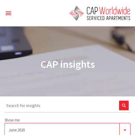
CAP insights
Show me
June 2020