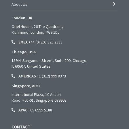
About Us
London, UK
Oriel House, 26 The Quadrant,
Richmond, London, TW9 1DL
EMEA
+44 (0) 208 323 2888
Chicago, USA
159 N. Sangamon Street, Suite 200, Chicago,
IL 60607, United States
AMERICAS
+1 (312) 999 8373
Singapore, APAC
International Plaza, 10 Anson
Road,
#05-01,
Singapore 079903
APAC
+65 6995 5188
CONTACT