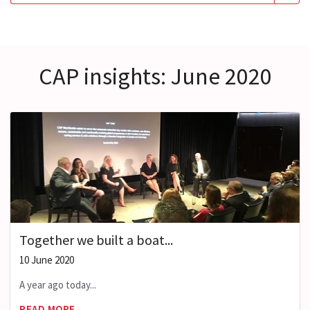
CAP insights: June 2020
Together we built a boat...
10 June 2020
A year ago today...
READ MORE