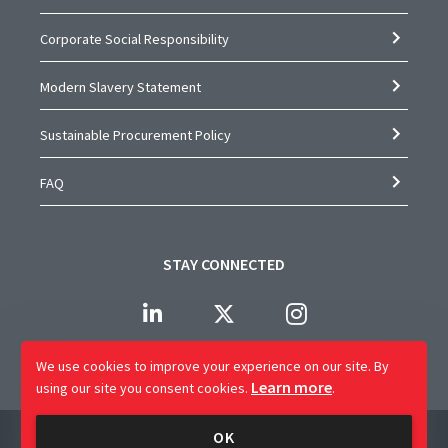
Corporate Social Responsibility
Modern Slavery Statement
Sustainable Procurement Policy
FAQ
STAY CONNECTED
We use cookies to improve your experience on our site.
By
Learn more
using our site you consent cookies.
.
Company Name: CAP Worldwide Limited
OK