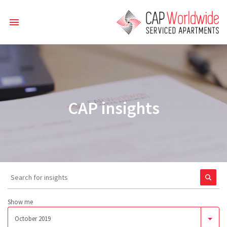
CAP insights
Show me
October 2019