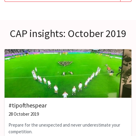
CAP insights: October 2019
#tipofthespear
28 October 2019
Prepare for the unexpected and never underestimate your
competition.