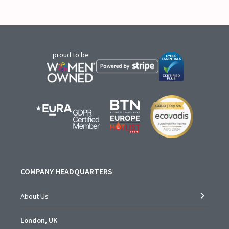
proud to be
COMPANY HEADQUARTERS
About Us
London, UK