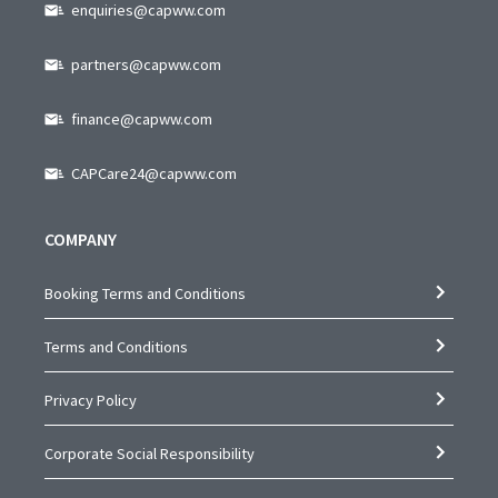
enquiries@capww.com
partners@capww.com
finance@capww.com
CAPCare24@capww.com
COMPANY
Booking Terms and Conditions
Terms and Conditions
Privacy Policy
Corporate Social Responsibility