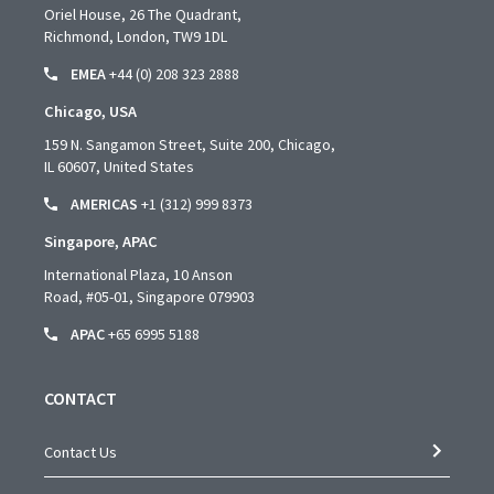
Oriel House, 26 The Quadrant,
Richmond, London, TW9 1DL
EMEA
+44 (0) 208 323 2888
Chicago, USA
159 N. Sangamon Street, Suite 200, Chicago,
IL 60607, United States
AMERICAS
+1 (312) 999 8373
Singapore, APAC
International Plaza, 10 Anson
Road,
#05-01,
Singapore 079903
APAC
+65 6995 5188
CONTACT
Contact Us