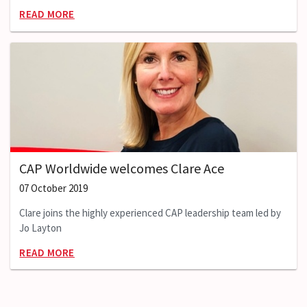
READ MORE
CAP Worldwide welcomes Clare Ace
07 October 2019
Clare joins the highly experienced CAP leadership team led by
Jo Layton
READ MORE