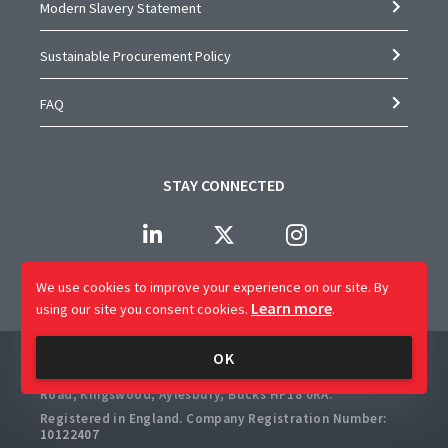
Modern Slavery Statement
Sustainable Procurement Policy
FAQ
STAY CONNECTED
We use cookies to improve your experience on our site.
By
Learn more
using our site you consent cookies.
.
Company Name: CAP Worldwide Limited
OK
Registered Office: 2 Crossways Business Centre, Bicester
Road, Kingswood, Aylesbury, Bucks HP18 0RA.
Registered in England. Company Registration Number:
10122407