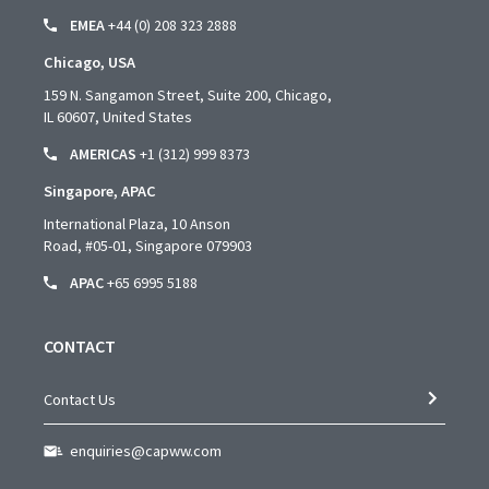
EMEA
+44 (0) 208 323 2888
Chicago, USA
159 N. Sangamon Street, Suite 200, Chicago,
IL 60607, United States
AMERICAS
+1 (312) 999 8373
Singapore, APAC
International Plaza, 10 Anson
Road,
#05-01,
Singapore 079903
APAC
+65 6995 5188
CONTACT
Contact Us
enquiries@capww.com