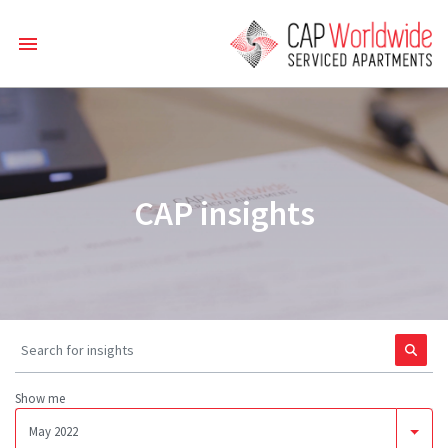
CAP insights
Show me
May 2022