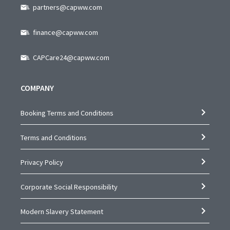
partners@capww.com
finance@capww.com
CAPCare24@capww.com
COMPANY
Booking Terms and Conditions
Terms and Conditions
Privacy Policy
Corporate Social Responsibility
Modern Slavery Statement