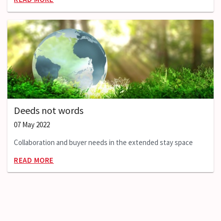
Deeds not words
07 May 2022
Collaboration and buyer needs in the extended stay space
READ MORE