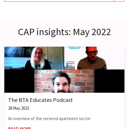
CAP insights: May 2022
The BTA Educates Podcast
28 May 2022
An overview of the serviced apartment sector
READ MORE