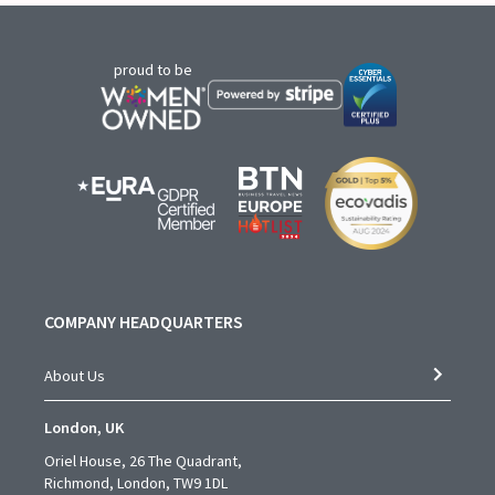
proud to be
COMPANY HEADQUARTERS
About Us
London, UK
Oriel House, 26 The Quadrant,
Richmond, London, TW9 1DL