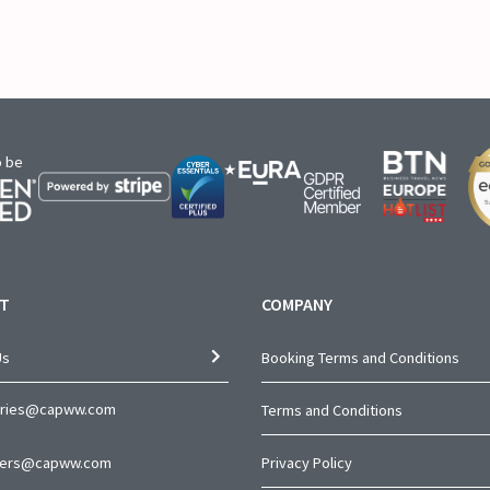
o be
T
COMPANY
Us
Booking Terms and Conditions
iries@capww.com
Terms and Conditions
ners@capww.com
Privacy Policy