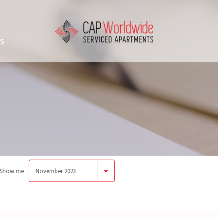
US
Show me
November 2023