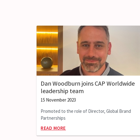
Dan Woodburn joins CAP Worldwide
leadership team
15 November 2023
Promoted to the role of Director, Global Brand
Partnerships
READ MORE