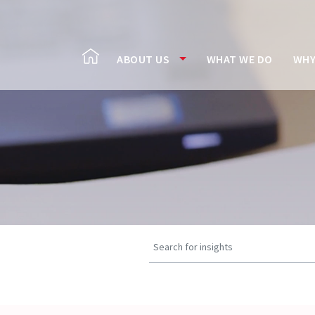
ABOUT US
WHAT WE DO
WHY