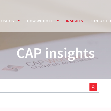
 USE US
HOW WE DO IT
INSIGHTS
CONTACT 
CAP insights