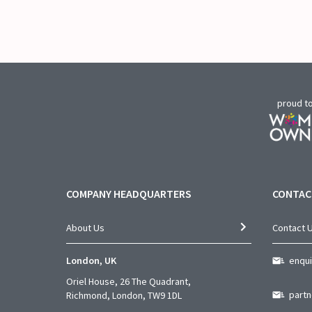
proud t
COMPANY HEADQUARTERS
CONTAC
About Us
Contact 
London, UK
enqu
Oriel House, 26 The Quadrant,
part
Richmond, London, TW9 1DL