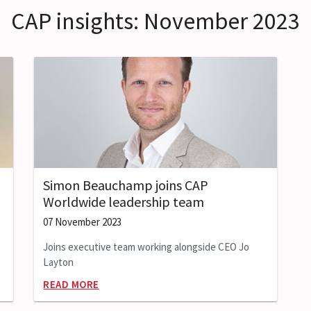
CAP insights: November 2023
Simon Beauchamp joins CAP
Worldwide leadership team
07 November 2023
Joins executive team working alongside CEO Jo
Layton
READ MORE