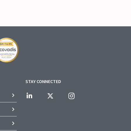
STAY CONNECTED