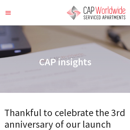
CAP insights
Thankful to celebrate the 3rd
anniversary of our launch