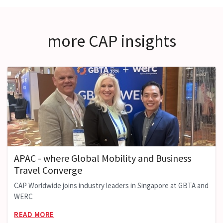
more CAP insights
APAC - where Global Mobility and Business
Travel Converge
CAP Worldwide joins industry leaders in Singapore at GBTA and
WERC
READ MORE