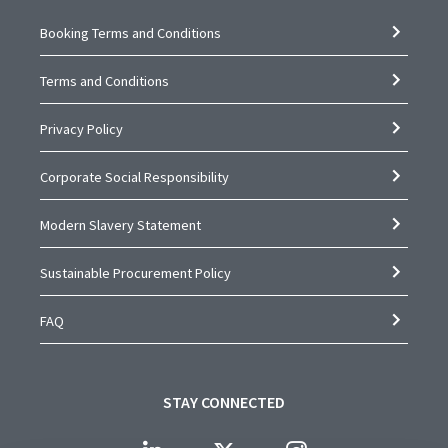
Booking Terms and Conditions
Terms and Conditions
Privacy Policy
Corporate Social Responsibility
Modern Slavery Statement
Sustainable Procurement Policy
FAQ
STAY CONNECTED