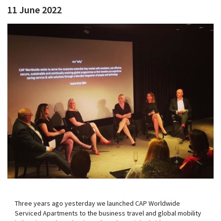
11 June 2022
Three years ago yesterday we launched CAP Worldwide
Serviced Apartments to the business travel and global mobility