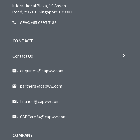
International Plaza, 10 Anson
Road,
#05-01,
Singapore 079903
APAC
+65 6995 5188
CONTACT
Contact Us
enquiries@capww.com
partners@capww.com
finance@capww.com
CAPCare24@capww.com
COMPANY