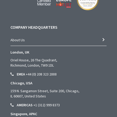
COMPANY HEADQUARTERS
About Us
London, UK
Oriel House, 26 The Quadrant,
Richmond, London, TW9 1DL
EMEA
+44 (0) 208 323 2888
Chicago, USA
159 N. Sangamon Street, Suite 200, Chicago,
IL 60607, United States
AMERICAS
+1 (312) 999 8373
Singapore, APAC