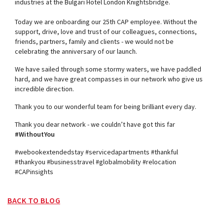
industries at the Bulgari Hotel London Knightsbridge.
Today we are onboarding our 25th CAP employee. Without the
support, drive, love and trust of our colleagues, connections,
friends, partners, family and clients - we would not be
celebrating the anniversary of our launch.
We have sailed through some stormy waters, we have paddled
hard, and we have great compasses in our network who give us
incredible direction.
Thank you to our wonderful team for being brilliant every day.
Thank you dear network - we couldn’t have got this far
#WithoutYou
#webookextendedstay #servicedapartments #thankful
#thankyou #businesstravel #globalmobility #relocation
#CAPinsights
BACK TO BLOG