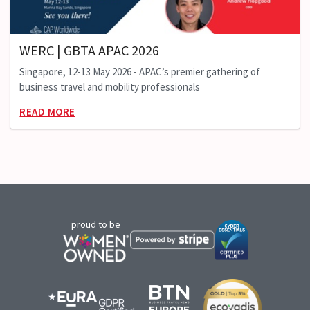
WERC | GBTA APAC 2026
Singapore, 12-13 May 2026 - APAC’s premier gathering of
business travel and mobility professionals
READ MORE
proud to be