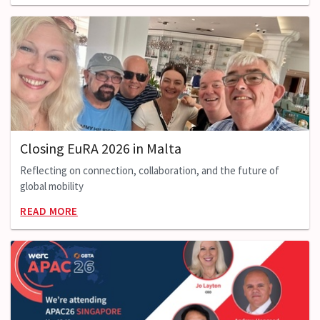
Closing EuRA 2026 in Malta
Reflecting on connection, collaboration, and the future of
global mobility
READ MORE