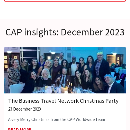
CAP insights: December 2023
The Business Travel Network Christmas Party
23 December 2023
A very Merry Christmas from the CAP Worldwide team
READ MORE