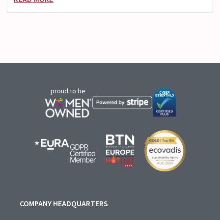
proud to be
COMPANY HEADQUARTERS