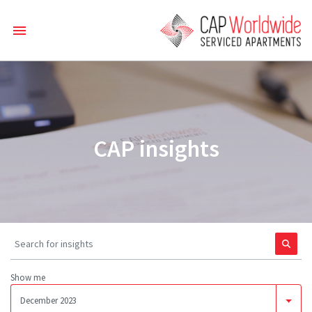
CAP insights
Show me
December 2023