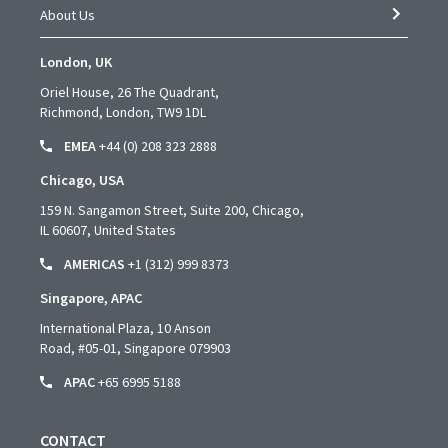
About Us
London, UK
Oriel House, 26 The Quadrant,
Richmond, London, TW9 1DL
EMEA
+44 (0) 208 323 2888
Chicago, USA
159 N. Sangamon Street, Suite 200, Chicago,
IL 60607, United States
AMERICAS
+1 (312) 999 8373
Singapore, APAC
International Plaza, 10 Anson
Road,
#05-01,
Singapore 079903
APAC
+65 6995 5188
CONTACT