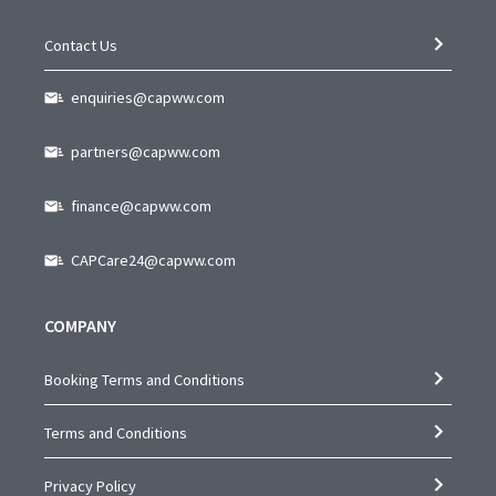
Contact Us
enquiries@capww.com
partners@capww.com
finance@capww.com
CAPCare24@capww.com
COMPANY
Booking Terms and Conditions
Terms and Conditions
Privacy Policy