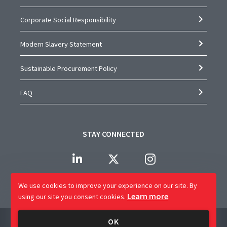
Corporate Social Responsibility
Modern Slavery Statement
Sustainable Procurement Policy
FAQ
STAY CONNECTED
We use cookies to improve your experience on our site.
By
Learn more
using our site you consent cookies.
.
Company Name: CAP Worldwide Limited
OK