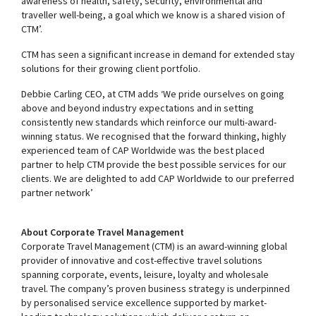
awareness of health, safety, security, environmental and
traveller well-being, a goal which we know is a shared vision of
CTM’.
CTM has seen a significant increase in demand for extended stay
solutions for their growing client portfolio.
Debbie Carling CEO, at CTM adds ‘We pride ourselves on going
above and beyond industry expectations and in setting
consistently new standards which reinforce our multi-award-
winning status. We recognised that the forward thinking, highly
experienced team of CAP Worldwide was the best placed
partner to help CTM provide the best possible services for our
clients. We are delighted to add CAP Worldwide to our preferred
partner network’
About Corporate Travel Management
Corporate Travel Management (CTM) is an award-winning global
provider of innovative and cost-effective travel solutions
spanning corporate, events, leisure, loyalty and wholesale
travel. The company’s proven business strategy is underpinned
by personalised service excellence supported by market-