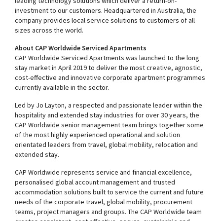
leading technology solutions which deliver a return-on-
investment to our customers. Headquartered in Australia, the
company provides local service solutions to customers of all
sizes across the world.
About CAP Worldwide Serviced Apartments
CAP Worldwide Serviced Apartments was launched to the long
stay market in April 2019 to deliver the most creative, agnostic,
cost-effective and innovative corporate apartment programmes
currently available in the sector.
Led by Jo Layton, a respected and passionate leader within the
hospitality and extended stay industries for over 30 years, the
CAP Worldwide senior management team brings together some
of the most highly experienced operational and solution
orientated leaders from travel, global mobility, relocation and
extended stay.
CAP Worldwide represents service and financial excellence,
personalised global account management and trusted
accommodation solutions built to service the current and future
needs of the corporate travel, global mobility, procurement
teams, project managers and groups. The CAP Worldwide team