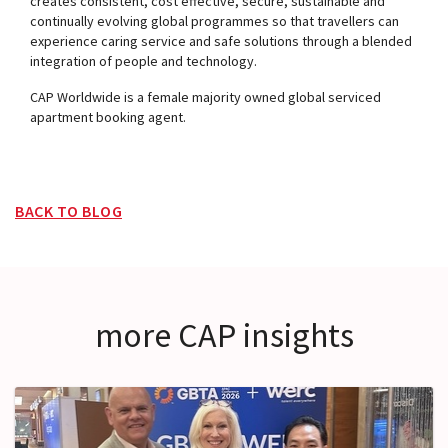
creates consistent, cost effective, secure, sustainable and
continually evolving global programmes so that travellers can
experience caring service and safe solutions through a blended
integration of people and technology.
CAP Worldwide is a female majority owned global serviced
apartment booking agent.
BACK TO BLOG
more CAP insights