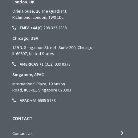
London, UK
Oriel House, 26 The Quadrant,
Richmond, London, TW9 1DL
EMEA
+44 (0) 208 323 2888
Chicago, USA
159 N. Sangamon Street, Suite 200, Chicago,
IL 60607, United States
AMERICAS
+1 (312) 999 8373
Singapore, APAC
International Plaza, 10 Anson
Road,
#05-01,
Singapore 079903
APAC
+65 6995 5188
CONTACT
Contact Us