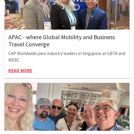
APAC - where Global Mobility and Business
Travel Converge
CAP Worldwide joins industry leaders in Singapore at GBTA and
WERC
READ MORE