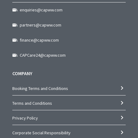
enquiries@capww.com
partners@capww.com
finance@capww.com
CAPCare24@capww.com
COMPANY
Booking Terms and Conditions
Terms and Conditions
Privacy Policy
Corporate Social Responsibility