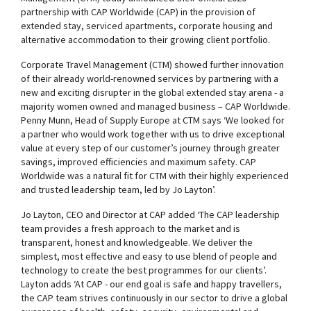
partnership with CAP Worldwide (CAP) in the provision of
extended stay, serviced apartments, corporate housing and
alternative accommodation to their growing client portfolio.
Corporate Travel Management (CTM) showed further innovation
of their already world-renowned services by partnering with a
new and exciting disrupter in the global extended stay arena - a
majority women owned and managed business – CAP Worldwide.
Penny Munn, Head of Supply Europe at CTM says ‘We looked for
a partner who would work together with us to drive exceptional
value at every step of our customer’s journey through greater
savings, improved efficiencies and maximum safety. CAP
Worldwide was a natural fit for CTM with their highly experienced
and trusted leadership team, led by Jo Layton’.
Jo Layton, CEO and Director at CAP added ‘The CAP leadership
team provides a fresh approach to the market and is
transparent, honest and knowledgeable. We deliver the
simplest, most effective and easy to use blend of people and
technology to create the best programmes for our clients’.
Layton adds ‘At CAP - our end goal is safe and happy travellers,
the CAP team strives continuously in our sector to drive a global