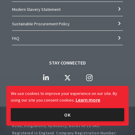
Modern Slavery Statement
Sustainable Procurement Policy
FAQ
STAY CONNECTED
We use cookies to improve your experience on our site.
By
Learn more
using our site you consent cookies.
.
Company Name: CAP Worldwide Limited
OK
Registered Office: 2 Crossways Business Centre, Bicester
Road, Kingswood, Aylesbury, Bucks HP18 0RA.
Registered in England. Company Registration Number: