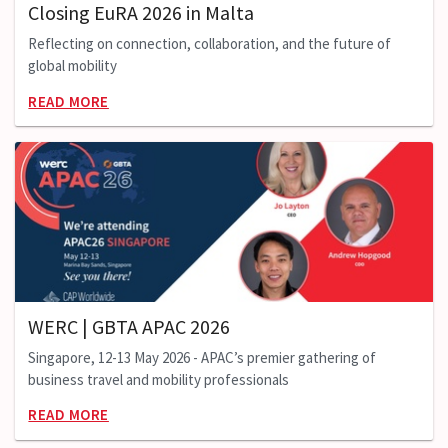
Closing EuRA 2026 in Malta
Reflecting on connection, collaboration, and the future of
global mobility
READ MORE
WERC | GBTA APAC 2026
Singapore, 12-13 May 2026 - APAC’s premier gathering of
business travel and mobility professionals
READ MORE