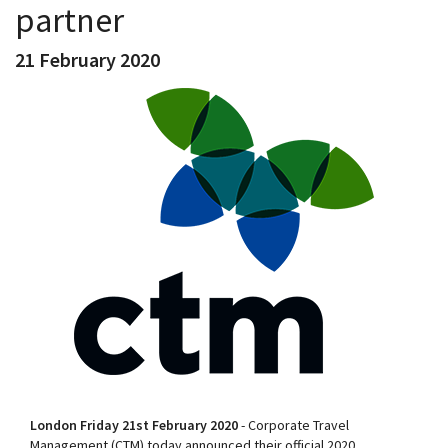
partner
21 February 2020
London Friday 21st February 2020
- Corporate Travel
Management (CTM) today announced their official 2020