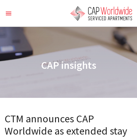
CAP insights
CTM announces CAP
Worldwide as extended stay