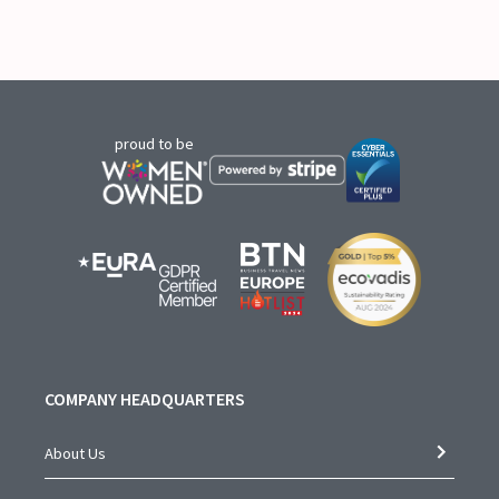
proud to be
COMPANY HEADQUARTERS
About Us