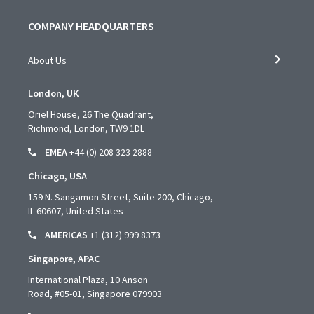
COMPANY HEADQUARTERS
About Us
London, UK
Oriel House, 26 The Quadrant,
Richmond, London, TW9 1DL
EMEA
+44 (0) 208 323 2888
Chicago, USA
159 N. Sangamon Street, Suite 200, Chicago,
IL 60607, United States
AMERICAS
+1 (312) 999 8373
Singapore, APAC
International Plaza, 10 Anson
Road,
#05-01,
Singapore 079903