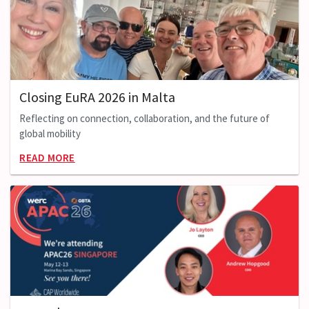
Closing EuRA 2026 in Malta
Reflecting on connection, collaboration, and the future of
global mobility
READ MORE