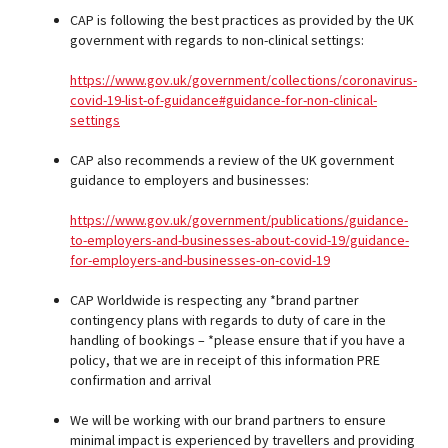
CAP is following the best practices as provided by the UK
government with regards to non-clinical settings:
https://www.gov.uk/government/collections/coronavirus-
covid-19-list-of-guidance#guidance-for-non-clinical-
settings
CAP also recommends a review of the UK government
guidance to employers and businesses:
https://www.gov.uk/government/publications/guidance-
to-employers-and-businesses-about-covid-19/guidance-
for-employers-and-businesses-on-covid-19
CAP Worldwide is respecting any *brand partner
contingency plans with regards to duty of care in the
handling of bookings – *please ensure that if you have a
policy, that we are in receipt of this information PRE
confirmation and arrival
We will be working with our brand partners to ensure
minimal impact is experienced by travellers and providing