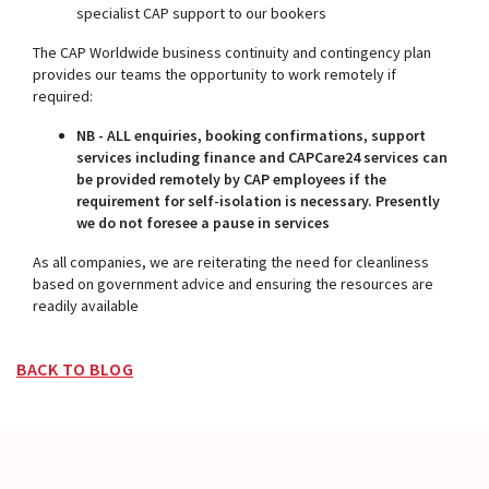
specialist CAP support to our bookers
The CAP Worldwide business continuity and contingency plan
provides our teams the opportunity to work remotely if
required:
NB - ALL enquiries, booking confirmations, support
services including finance and CAPCare24 services can
be provided remotely by CAP employees if the
requirement for self-isolation is necessary. Presently
we do not foresee a pause in services
As all companies, we are reiterating the need for cleanliness
based on government advice and ensuring the resources are
readily available
BACK TO BLOG