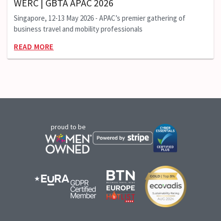
WERC | GBTA APAC 2026
Singapore, 12-13 May 2026 - APAC’s premier gathering of
business travel and mobility professionals
READ MORE
proud to be