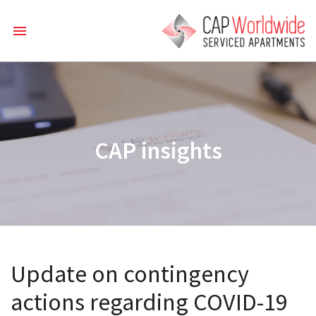
CAP insights
Update on contingency
actions regarding COVID-19