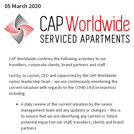
05 March 2020
CAP Worldwide confirms the following activities to our
travellers, corporate clients, brand partners and staff
Led by Jo Layton, CEO and supported by the CAP Worldwide
senior leadership team – we are continuously monitoring the
current situation with regards to the COVID-19 (Coronavirus)
including:
A daily review of the current situation by the senior
management team and any updates or changes – this is
to ensure that we are identifying any current or future
potential impact on our staff, travellers, clients and brand
partners