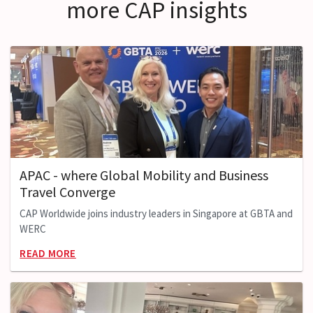
more CAP insights
APAC - where Global Mobility and Business
Travel Converge
CAP Worldwide joins industry leaders in Singapore at GBTA and
WERC
READ MORE