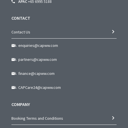
APAC
+65 6995 5188
CONTACT
Contact Us
enquiries@capww.com
partners@capww.com
finance@capww.com
CAPCare24@capww.com
COMPANY
Booking Terms and Conditions