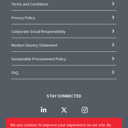
Terms and Conditions
Privacy Policy
Corporate Social Responsibility
Modern Slavery Statement
Sustainable Procurement Policy
FAQ
STAY CONNECTED
We use cookies to improve your experience on our site.
By