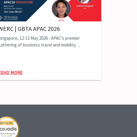
WERC | GBTA APAC 2026
Singapore, 12-13 May 2026 - APAC’s premier
athering of business travel and mobility
professionals
READ MORE