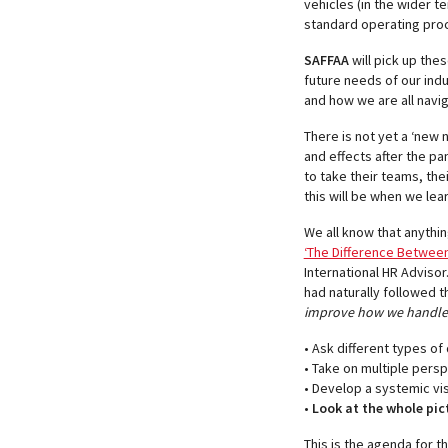
vehicles (in the wider t
standard operating proced
SAFFAA
will pick up the
future needs of our indu
and how we are all naviga
There is not yet a ‘new 
and effects after the p
to take their teams, the
this will be when we lear
We all know that anythin
‘The Difference Between 
International HR Advisor
had naturally followed t
improve how we handle d
• Ask different types of
• Take on multiple pers
• Develop a systemic vi
•
Look at the whole pic
This is the agenda for t