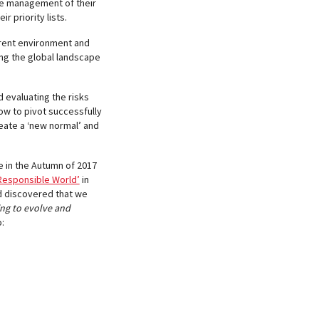
the management of their
r priority lists.
urrent environment and
sing the global landscape
d evaluating the risks
ow to pivot successfully
reate a ‘new normal’ and
e in the Autumn of 2017
 Responsible World’
in
nd discovered that we
ing to evolve and
: