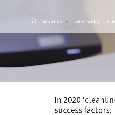
ABOUT US
WHAT WE DO
WHY
In 2020 ‘cleanli
success factors.