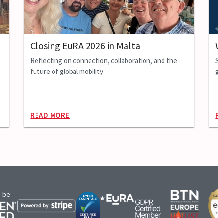
Closing EuRA 2026 in Malta
Reflecting on connection, collaboration, and the
future of global mobility
g
READ MORE
o be