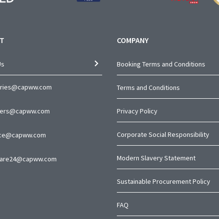
T
COMPANY
Us
Booking Terms and Conditions
iries@capww.com
Terms and Conditions
ners@capww.com
Privacy Policy
Corporate Social Responsibility
nce@capww.com
Modern Slavery Statement
are24@capww.com
Sustainable Procurement Policy
FAQ