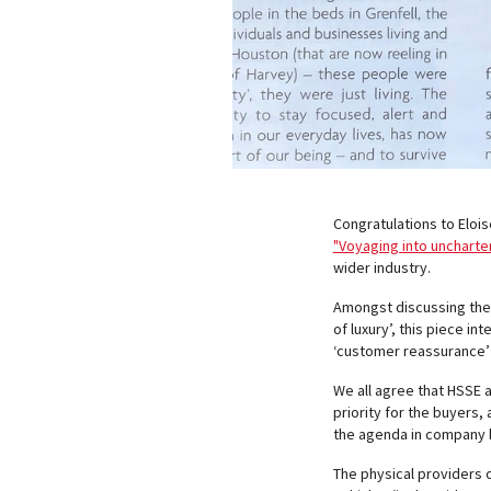
Congratulations to Eloi
"Voyaging into uncharter
wider industry.
Amongst discussing the ‘
of luxury’, this piece i
‘customer reassurance’ 
We all agree that HSSE 
priority for the buyers,
the agenda in company 
The physical providers