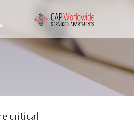
US
e critical