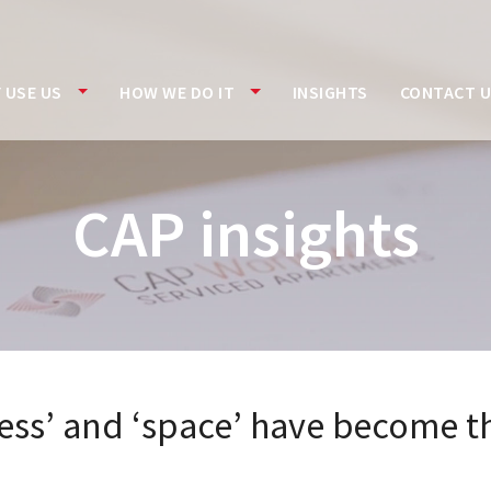
 USE US
HOW WE DO IT
INSIGHTS
CONTACT 
CAP insights
ness’ and ‘space’ have become th