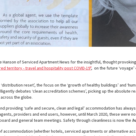
se Hanson of Serviced Apartment News for the insightful, thought provoking
ed territory - travel and hospitality post COVID-19"
, on the future ‘voyage’
distribution reset’, the focus on the ‘growth of healthy buildings’ and ‘hu
ntelligently debates ‘clean accreditation schemes’, picking up the absolute re
across the globe.
and providing ‘safe and secure, clean and legal’ accommodation has always
 agents, providers and end users, however, until March 2020, these were no
board and general team meetings. Safety through cleanliness is now the
ho
 of accommodation (whether hotels, serviced apartments or alternative ac