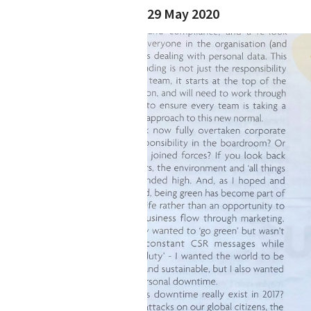
29 May 2020