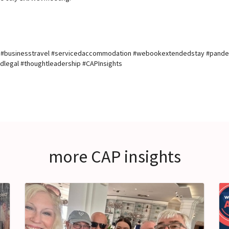
n #businesstravel #servicedaccommodation #webookextendedstay #pand
legal #thoughtleadership #CAPInsights
more CAP insights