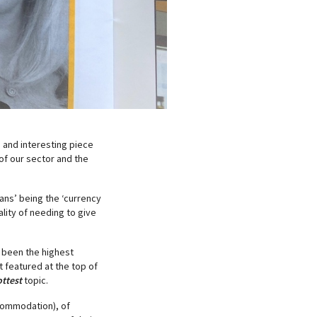
 and interesting piece
 of our sector and the
mans’ being the ‘currency
ality of needing to give
 been the highest
t featured at the top of
ttest
topic.
commodation), of