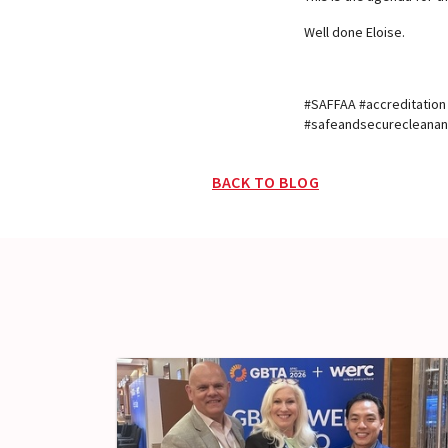
Well done Eloise.
#SAFFAA #accreditatio
#safeandsecurecleanand
BACK TO BLOG