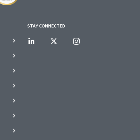
STAY CONNECTED