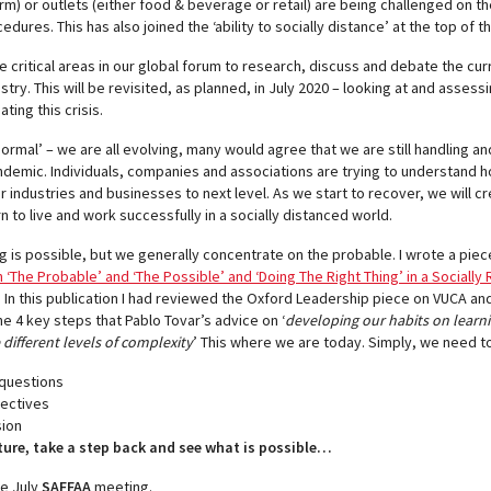
erm) or outlets (either food & beverage or retail) are being challenged on 
ures. This has also joined the ‘ability to socially distance’ at the top of thei
se critical areas in our global forum to research, discuss and debate the c
stry. This will be revisited, as planned, in July 2020 – looking at and asses
ting this crisis.
normal’ – we are all evolving, many would agree that we are still handling an
andemic. Individuals, companies and associations are trying to understand h
ir industries and businesses to next level. As we start to recover, we will c
n to live and work successfully in a socially distanced world.
g is possible, but we generally concentrate on the probable. I wrote a piec
‘The Probable’ and ‘The Possible’ and ‘Doing The Right Thing’ in a Socially
. In this publication I had reviewed the Oxford Leadership piece on VUCA a
he 4 key steps that Pablo Tovar’s advice on ‘
developing our habits on learn
ifferent levels of complexity
’ This where we are today. Simply, we need to
 questions
pectives
sion
ture, take a step back and see what is possible…
he July
SAFFAA
meeting.