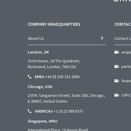
COMPANY HEADQUARTERS
CONTAC
About Us
Contact 
London, UK
enqu
Oriel House, 26 The Quadrant,
part
Richmond, London, TW9 1DL
EMEA
+44 (0) 208 323 2888
fina
Chicago, USA
CAPC
159 N. Sangamon Street, Suite 200, Chicago,
IL 60607, United States
AMERICAS
+1 (312) 999 8373
Singapore, APAC
International Plaza, 10 Anson
Road,