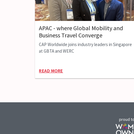
APAC - where Global Mobility and
Business Travel Converge
CAP Worldwide joins industry leaders in Singapore
at GBTA and WERC
READ MORE
proud t