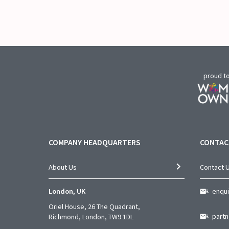
proud t
COMPANY HEADQUARTERS
CONTAC
About Us
Contact 
London, UK
enqu
Oriel House, 26 The Quadrant,
part
Richmond, London, TW9 1DL