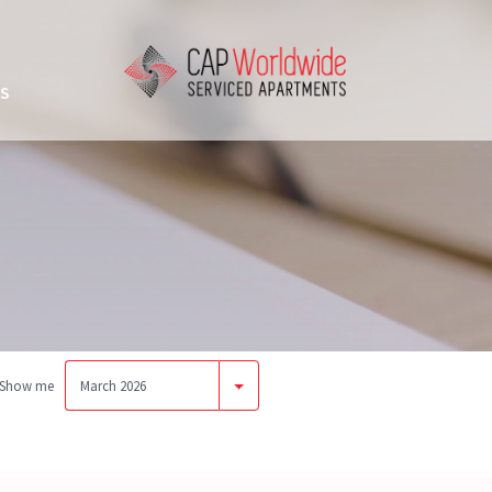
US
Show me
March 2026