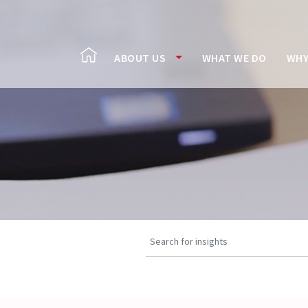
ABOUT US
WHAT WE DO
WHY