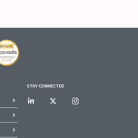
STAY CONNECTED