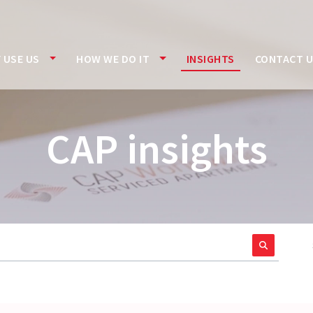
 USE US
HOW WE DO IT
INSIGHTS
CONTACT 
CAP insights