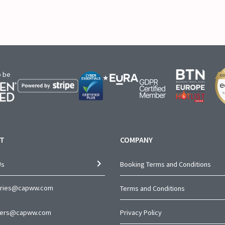
o be
T
COMPANY
Us
Booking Terms and Conditions
iries@capww.com
Terms and Conditions
ners@capww.com
Privacy Policy