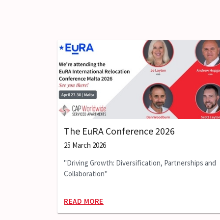
The EuRA Conference 2026
25 March 2026
"Driving Growth: Diversification, Partnerships and
Collaboration"
READ MORE