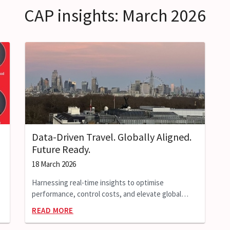
CAP insights: March 2026
Data-Driven Travel. Globally Aligned.
Future Ready.
18 March 2026
Harnessing real-time insights to optimise
performance, control costs, and elevate global
extended-stay programmes.
READ MORE